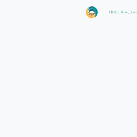
HOST A RETR