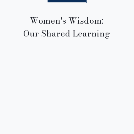
Women's Wisdom:
Our Shared Learning