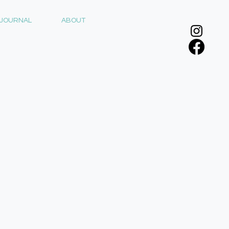
JOURNAL
ABOUT