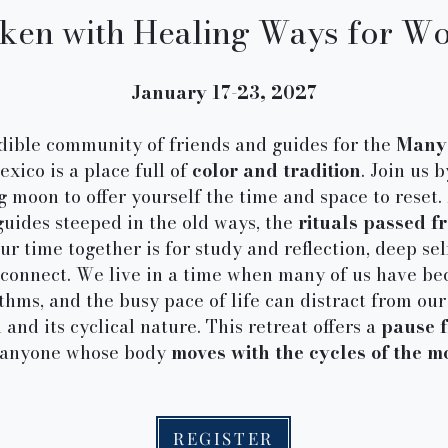
en with Healing Ways for W
January 17-23, 2027
edible community of friends and guides for the
Many 
xico is a place full of
color and tradition
. Join us 
moon to offer yourself the time and space to reset. 
uides steeped in the old ways, the
rituals passed 
our time together is for study and reflection, deep se
reconnect. We live in a time when many of us have b
hms, and the busy pace of life can distract from ou
 and its cyclical nature. This retreat offers a
pause 
 anyone whose body
moves with the cycles of the m
REGISTER