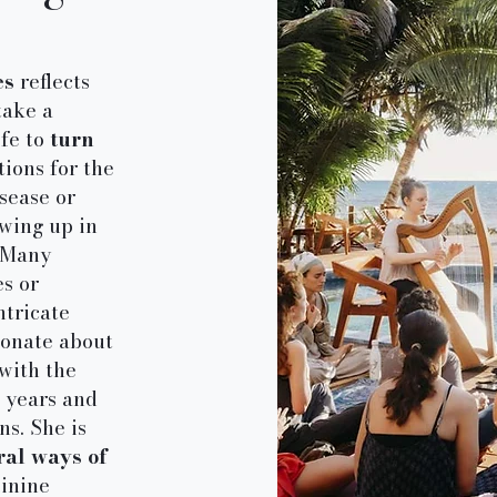
es
reflects
take a
ife to
turn
tions for the
sease or
owing up in
. Many
s or
ntricate
ionate about
with the
5 years and
s. She is
ral ways of
minine