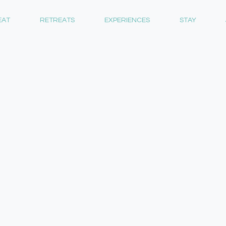
EAT
RETREATS
EXPERIENCES
STAY