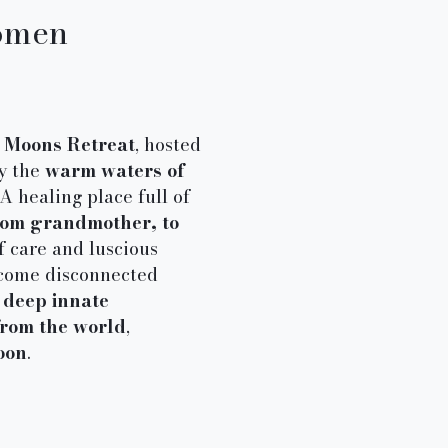
omen​
Moons Retreat
, hosted
by the
warm waters of
A healing place full of
from grandmother, to
lf care and luscious
ecome disconnected
r
deep innate
from the world
,
oon
.