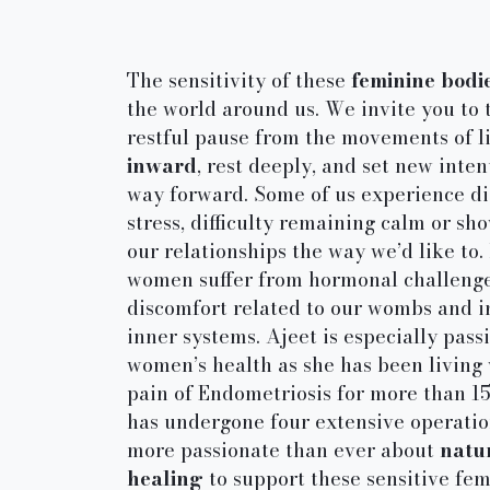
The sensitivity of these
feminine bodi
the world around us. We invite you to 
restful pause from the movements of l
inward
, rest deeply, and set new inten
way forward. Some of us experience di
stress, difficulty remaining calm or sh
our relationships the way we’d like to
women suffer from hormonal challenge
discomfort related to our wombs and i
inner systems. Ajeet is especially pass
women’s health as she has been living 
pain of Endometriosis for more than 1
has undergone four extensive operation
more passionate than ever about
natu
healing
to support these sensitive fe