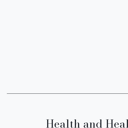
Health and Hea