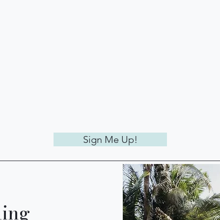
Sign Me Up!
ling