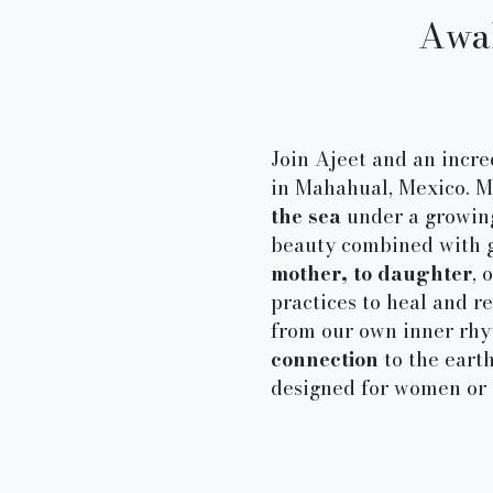
Awak
Join Ajeet and an incr
in Mahahual, Mexico. Me
the sea
under a growing 
beauty combined with g
mother, to daughter
, 
practices to heal and 
from our own inner rhyt
connection
to the earth
designed for women or