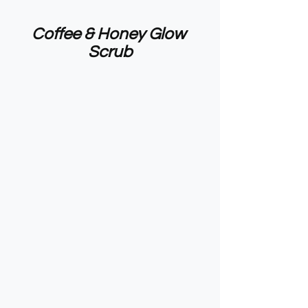
Coffee & Honey Glow 
Scrub