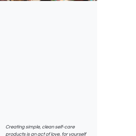
Creating simple, clean self-care 
products is an act of love, for yourself 