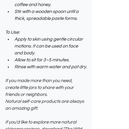
coffee and honey.
Stir with a wooden spoon until a 
thick, spreadable paste forms.
To Use:
Apply to skin using gentle circular 
motions. It can be used on face 
and body.
Allow to sit for 3–5 minutes.
Rinse with warm water and pat dry.
If you made more than you need, 
create little jars to share with your 
friends or neighbors. 
Natural self-care products are always 
an amazing gift.
If you'd like to explore more natural 
skincare recipes, download "The Wild 