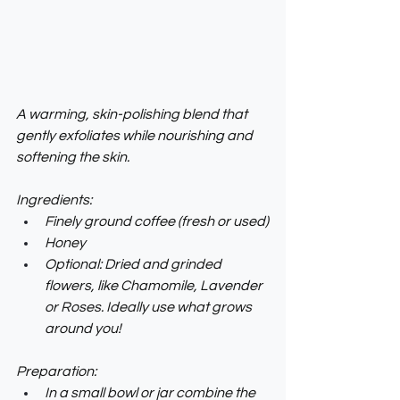
A warming, skin-polishing blend that 
gently exfoliates while nourishing and 
softening the skin.
Ingredients:
Finely ground coffee (fresh or used)
Honey
Optional: Dried and grinded 
flowers, like Chamomile, Lavender 
or Roses. Ideally use what grows 
around you!
Preparation:
In a small bowl or jar combine the 