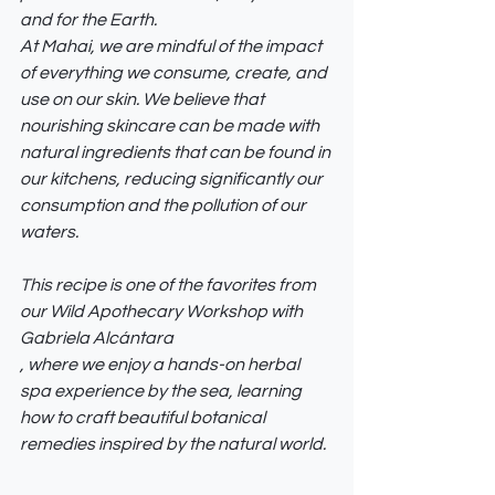
and for the Earth.
At Mahai, we are mindful of the impact 
of everything we consume, create, and 
use on our skin. We believe that 
nourishing skincare can be made with 
natural ingredients that can be found in 
our kitchens, reducing significantly our 
consumption and the pollution of our 
waters. 
This recipe is one of the favorites from 
our Wild Apothecary Workshop with 
Gabriela Alcántara
, where we enjoy a hands-on herbal 
spa experience by the sea, learning 
how to craft beautiful botanical 
remedies inspired by the natural world.