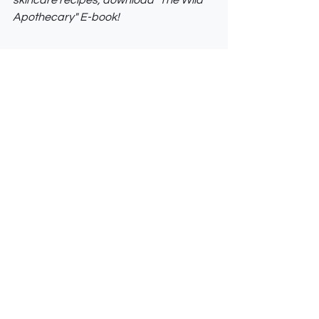
Apothecary" E-book!