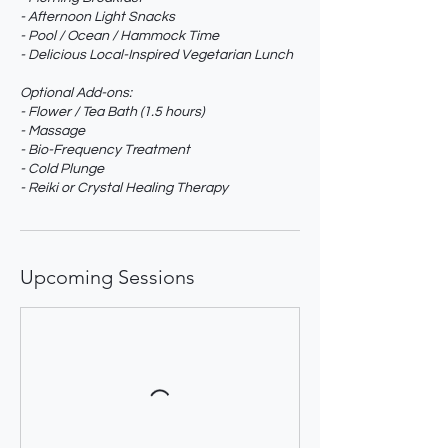
- Afternoon Light Snacks
- Pool / Ocean / Hammock Time
- Delicious Local-Inspired Vegetarian Lunch
Optional Add-ons:
- Flower / Tea Bath (1.5 hours)
- Massage
- Bio-Frequency Treatment
- Cold Plunge
- Reiki or Crystal Healing Therapy
Upcoming Sessions