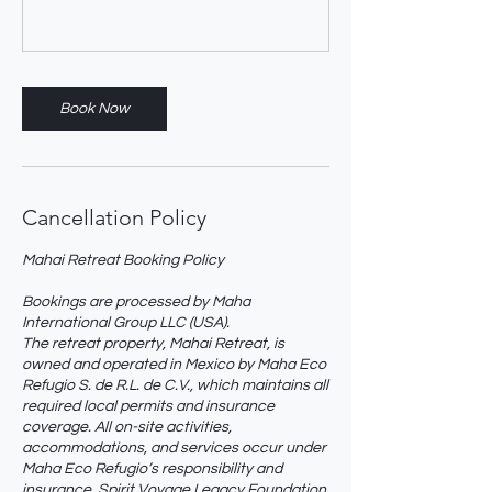
Book Now
Cancellation Policy
Mahai Retreat Booking Policy
Bookings are processed by Maha
International Group LLC (USA).
The retreat property, Mahai Retreat, is
owned and operated in Mexico by Maha Eco
Refugio S. de R.L. de C.V., which maintains all
required local permits and insurance
coverage. All on-site activities,
accommodations, and services occur under
Maha Eco Refugio’s responsibility and
insurance. Spirit Voyage Legacy Foundation,