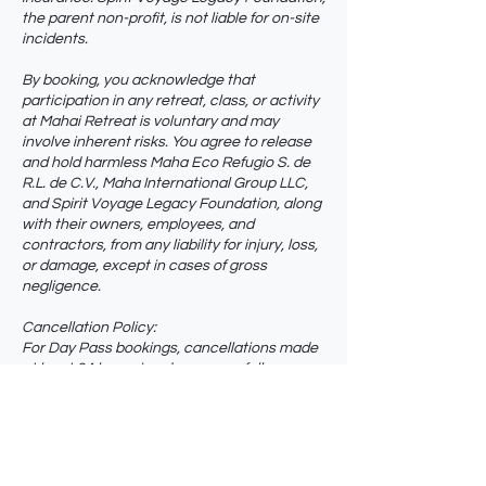
the parent non-profit, is not liable for on-site
incidents.
By booking, you acknowledge that
participation in any retreat, class, or activity
at Mahai Retreat is voluntary and may
involve inherent risks. You agree to release
and hold harmless Maha Eco Refugio S. de
R.L. de C.V., Maha International Group LLC,
and Spirit Voyage Legacy Foundation, along
with their owners, employees, and
contractors, from any liability for injury, loss,
or damage, except in cases of gross
negligence.
Cancellation Policy:
For Day Pass bookings, cancellations made
at least 24 hours in advance are fully
refundable.
Cancellations made within 24 hours of the
scheduled start time are non-refundable.
Multi-day retreats follow their own
cancellation terms.