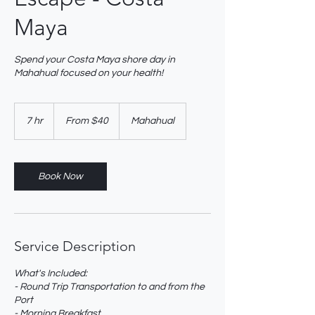
Maya
Spend your Costa Maya shore day in
Mahahual focused on your health!
From
40
7 hr
7
From $40
Mahahual
US
dollars
h
r
Book Now
Service Description
What's Included:
- Round Trip Transportation to and from the
Port
- Morning Breakfast