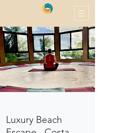
Luxury Beach
Escape - Costa